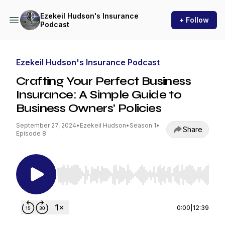
Ezekeil Hudson's Insurance
+ Follow
Podcast
Ezekeil Hudson's Insurance Podcast
Crafting Your Perfect Business
Insurance: A Simple Guide to
Business Owners' Policies
September 27, 2024
•
Ezekeil Hudson
•
Season 1
•
Share
Episode 8
Use Left/Right to seek, Home/End to jump to st
0:00
|
12:39