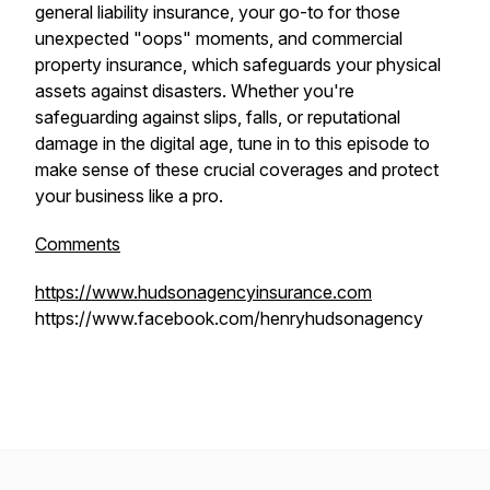
general liability insurance, your go-to for those
unexpected "oops" moments, and commercial
property insurance, which safeguards your physical
assets against disasters. Whether you're
safeguarding against slips, falls, or reputational
damage in the digital age, tune in to this episode to
make sense of these crucial coverages and protect
your business like a pro.
Comments
https://www.hudsonagencyinsurance.com
https://www.facebook.com/henryhudsonagency