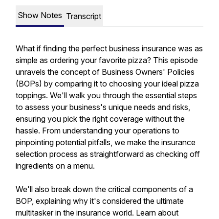
Show Notes
Transcript
What if finding the perfect business insurance was as
simple as ordering your favorite pizza? This episode
unravels the concept of Business Owners' Policies
(BOPs) by comparing it to choosing your ideal pizza
toppings. We'll walk you through the essential steps
to assess your business's unique needs and risks,
ensuring you pick the right coverage without the
hassle. From understanding your operations to
pinpointing potential pitfalls, we make the insurance
selection process as straightforward as checking off
ingredients on a menu.
We'll also break down the critical components of a
BOP, explaining why it's considered the ultimate
multitasker in the insurance world. Learn about